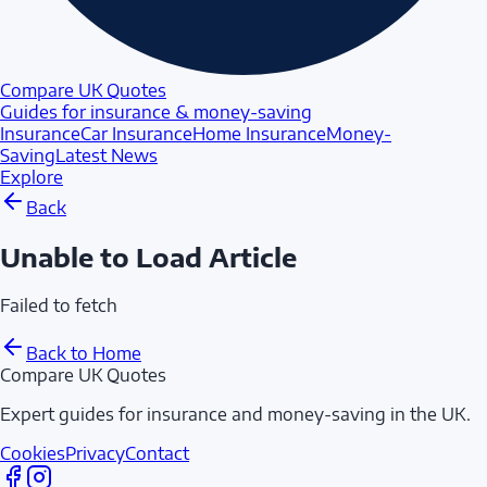
Compare UK Quotes
Guides for insurance & money-saving
Insurance
Car Insurance
Home Insurance
Money-
Saving
Latest News
Explore
Back
Unable to Load Article
Failed to fetch
Back to Home
Compare UK Quotes
Expert guides for insurance and money-saving in the UK.
Cookies
Privacy
Contact