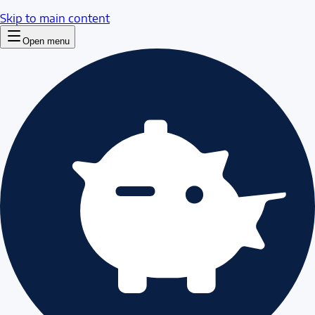
Skip to main content
Open menu