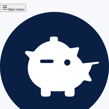
Open menu