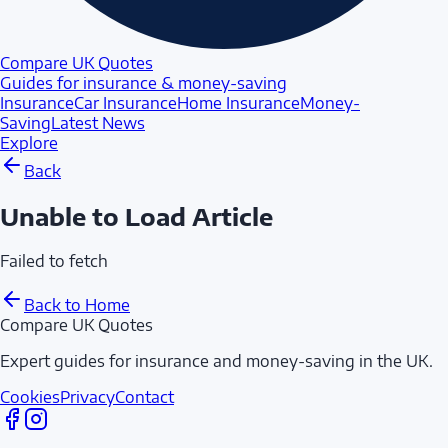
Compare UK Quotes
Guides for insurance & money-saving
Insurance
Car Insurance
Home Insurance
Money-
Saving
Latest News
Explore
Back
Unable to Load Article
Failed to fetch
Back to Home
Compare UK Quotes
Expert guides for insurance and money-saving in the UK.
Cookies
Privacy
Contact