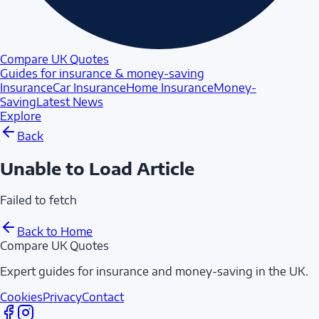
Compare UK Quotes
Guides for insurance & money-saving
Insurance
Car Insurance
Home Insurance
Money-
Saving
Latest News
Explore
Back
Unable to Load Article
Failed to fetch
Back to Home
Compare UK Quotes
Expert guides for insurance and money-saving in the UK.
Cookies
Privacy
Contact