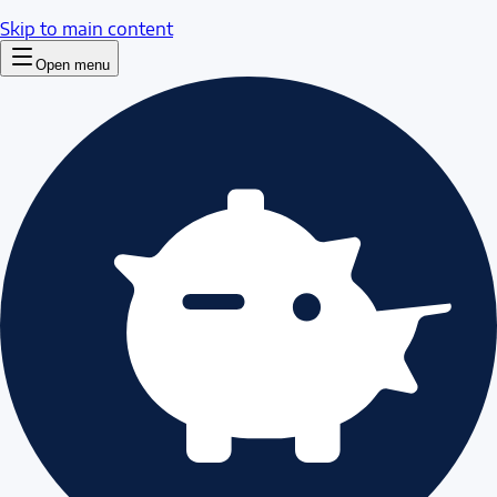
Skip to main content
Open menu