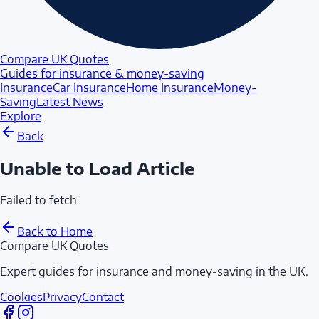
Compare UK Quotes
Guides for insurance & money-saving
Insurance
Car Insurance
Home Insurance
Money-
Saving
Latest News
Explore
Back
Unable to Load Article
Failed to fetch
Back to Home
Compare UK Quotes
Expert guides for insurance and money-saving in the UK.
Cookies
Privacy
Contact