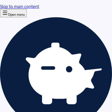
Skip to main content
Open menu