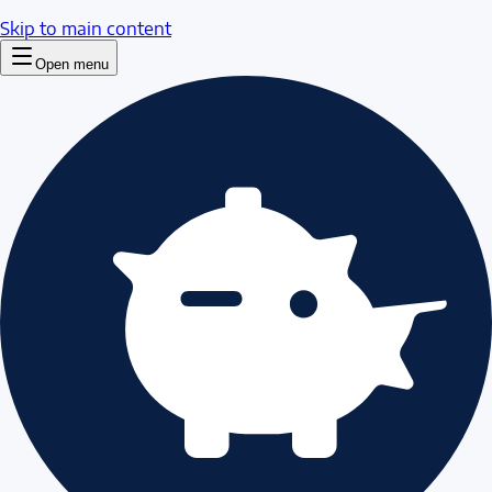
Skip to main content
Open menu