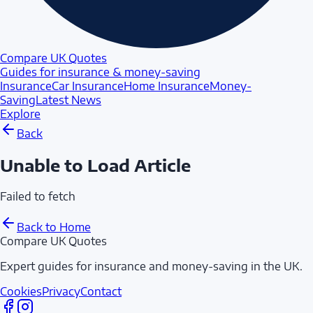
Compare UK Quotes
Guides for insurance & money-saving
Insurance
Car Insurance
Home Insurance
Money-
Saving
Latest News
Explore
Back
Unable to Load Article
Failed to fetch
Back to Home
Compare UK Quotes
Expert guides for insurance and money-saving in the UK.
Cookies
Privacy
Contact