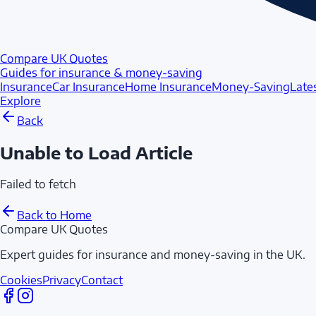
Compare UK Quotes
Guides for insurance & money-saving
Insurance
Car Insurance
Home Insurance
Money-Saving
Late
Explore
Back
Unable to Load Article
Failed to fetch
Back to Home
Compare UK Quotes
Expert guides for insurance and money-saving in the UK.
Cookies
Privacy
Contact