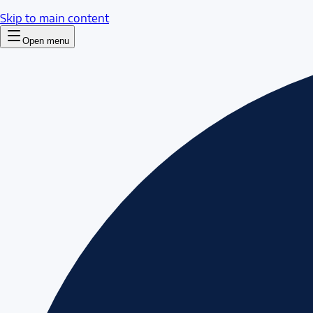
Skip to main content
Open menu