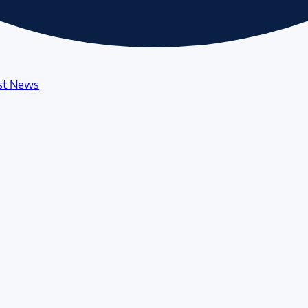
st News