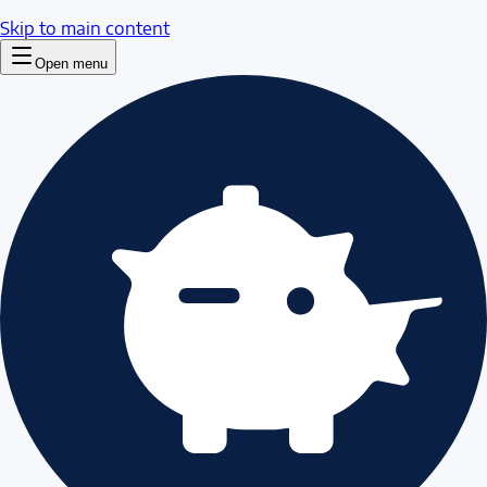
Skip to main content
Open menu