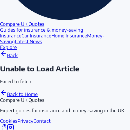
Compare UK Quotes
Guides for insurance & money-saving
Insurance
Car Insurance
Home Insurance
Money-
Saving
Latest News
Explore
Back
Unable to Load Article
Failed to fetch
Back to Home
Compare UK Quotes
Expert guides for insurance and money-saving in the UK.
Cookies
Privacy
Contact