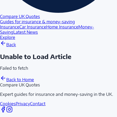
Compare UK Quotes
Guides for insurance & money-saving
Insurance
Car Insurance
Home Insurance
Money-
Saving
Latest News
Explore
Back
Unable to Load Article
Failed to fetch
Back to Home
Compare UK Quotes
Expert guides for insurance and money-saving in the UK.
Cookies
Privacy
Contact