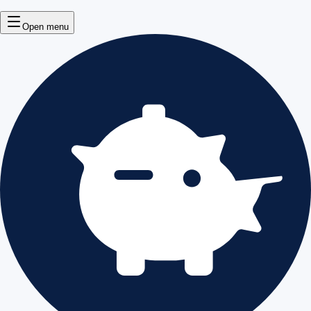
Open menu