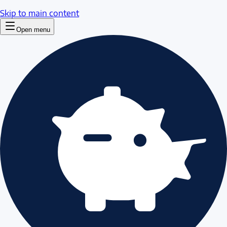
Skip to main content
Open menu