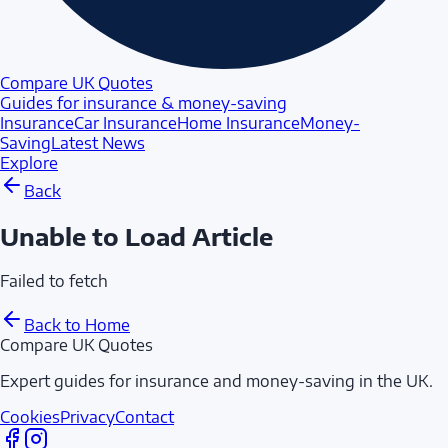
Compare UK Quotes
Guides for insurance & money-saving
Insurance
Car Insurance
Home Insurance
Money-
Saving
Latest News
Explore
Back
Unable to Load Article
Failed to fetch
Back to Home
Compare UK Quotes
Expert guides for insurance and money-saving in the UK.
Cookies
Privacy
Contact