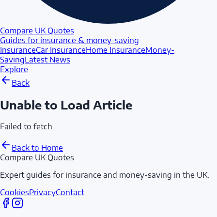
Compare UK Quotes
Guides for insurance & money-saving
Insurance
Car Insurance
Home Insurance
Money-
Saving
Latest News
Explore
Back
Unable to Load Article
Failed to fetch
Back to Home
Compare UK Quotes
Expert guides for insurance and money-saving in the UK.
Cookies
Privacy
Contact