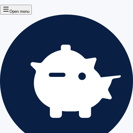
Open menu