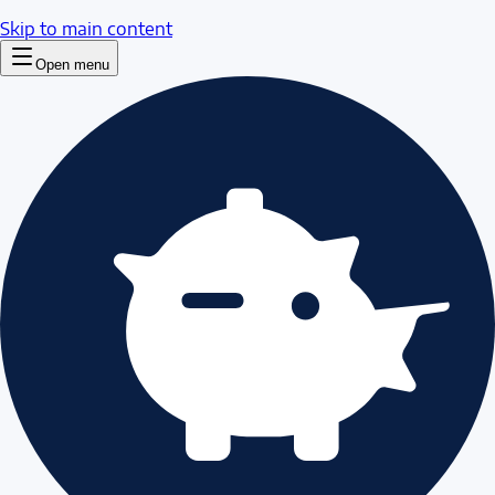
Skip to main content
Open menu