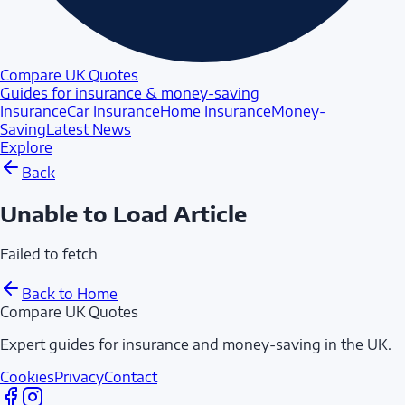
Compare UK Quotes
Guides for insurance & money-saving
Insurance
Car Insurance
Home Insurance
Money-
Saving
Latest News
Explore
Back
Unable to Load Article
Failed to fetch
Back to Home
Compare UK Quotes
Expert guides for insurance and money-saving in the UK.
Cookies
Privacy
Contact