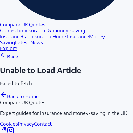
Compare UK Quotes
Guides for insurance & money-saving
Insurance
Car Insurance
Home Insurance
Money-
Saving
Latest News
Explore
Back
Unable to Load Article
Failed to fetch
Back to Home
Compare UK Quotes
Expert guides for insurance and money-saving in the UK.
Cookies
Privacy
Contact