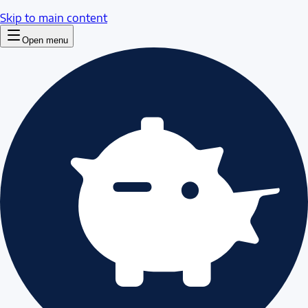
Skip to main content
Open menu