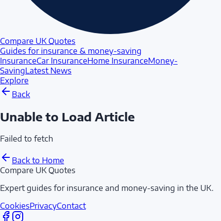
Compare UK Quotes
Guides for insurance & money-saving
Insurance
Car Insurance
Home Insurance
Money-
Saving
Latest News
Explore
Back
Unable to Load Article
Failed to fetch
Back to Home
Compare UK Quotes
Expert guides for insurance and money-saving in the UK.
Cookies
Privacy
Contact