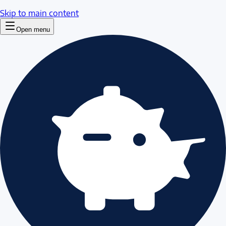
Skip to main content
Open menu