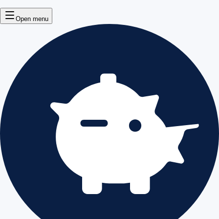
Open menu