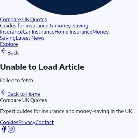
Compare UK Quotes
Guides for insurance & money-saving
Insurance
Car Insurance
Home Insurance
Money-
Saving
Latest News
Explore
Back
Unable to Load Article
Failed to fetch
Back to Home
Compare UK Quotes
Expert guides for insurance and money-saving in the UK.
Cookies
Privacy
Contact