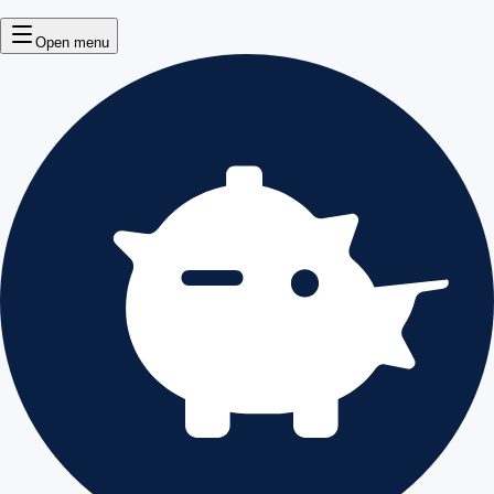
Open menu