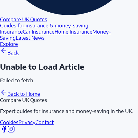
Compare UK Quotes
Guides for insurance & money-saving
Insurance
Car Insurance
Home Insurance
Money-
Saving
Latest News
Explore
Back
Unable to Load Article
Failed to fetch
Back to Home
Compare UK Quotes
Expert guides for insurance and money-saving in the UK.
Cookies
Privacy
Contact