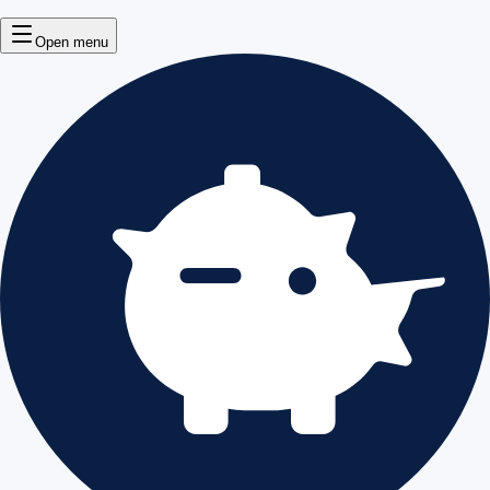
Open menu