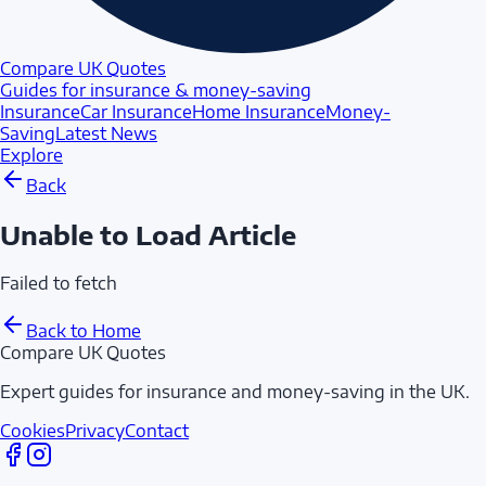
Compare UK Quotes
Guides for insurance & money-saving
Insurance
Car Insurance
Home Insurance
Money-
Saving
Latest News
Explore
Back
Unable to Load Article
Failed to fetch
Back to Home
Compare UK Quotes
Expert guides for insurance and money-saving in the UK.
Cookies
Privacy
Contact