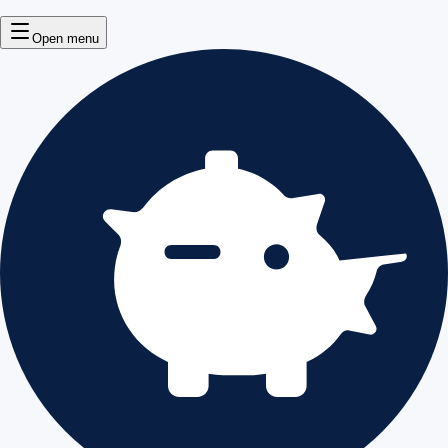
Open menu