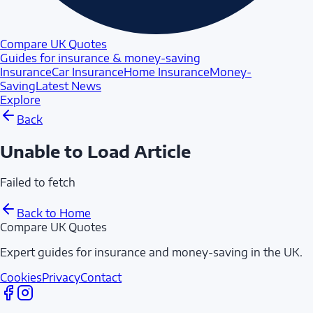
Compare UK Quotes
Guides for insurance & money-saving
Insurance
Car Insurance
Home Insurance
Money-
Saving
Latest News
Explore
Back
Unable to Load Article
Failed to fetch
Back to Home
Compare UK Quotes
Expert guides for insurance and money-saving in the UK.
Cookies
Privacy
Contact