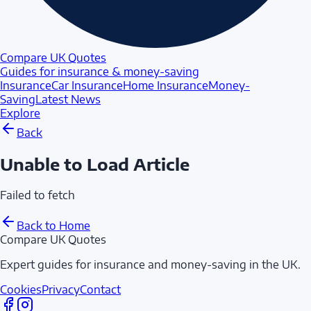
Compare UK Quotes
Guides for insurance & money-saving
Insurance
Car Insurance
Home Insurance
Money-
Saving
Latest News
Explore
Back
Unable to Load Article
Failed to fetch
Back to Home
Compare UK Quotes
Expert guides for insurance and money-saving in the UK.
Cookies
Privacy
Contact