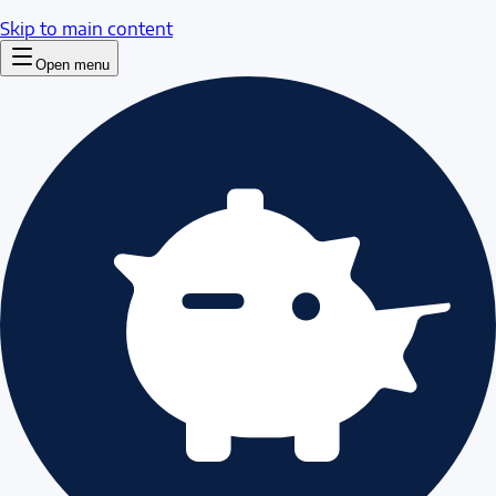
Skip to main content
Open menu