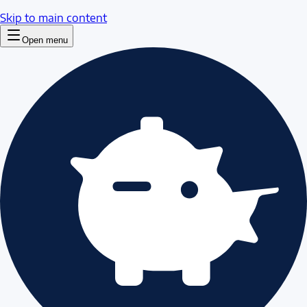
Skip to main content
Open menu