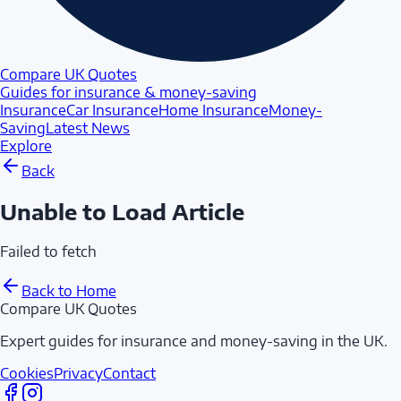
Compare UK Quotes
Guides for insurance & money-saving
Insurance
Car Insurance
Home Insurance
Money-
Saving
Latest News
Explore
Back
Unable to Load Article
Failed to fetch
Back to Home
Compare UK Quotes
Expert guides for insurance and money-saving in the UK.
Cookies
Privacy
Contact