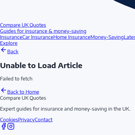
Compare UK Quotes
Guides for insurance & money-saving
Insurance
Car Insurance
Home Insurance
Money-Saving
Late
Explore
Back
Unable to Load Article
Failed to fetch
Back to Home
Compare UK Quotes
Expert guides for insurance and money-saving in the UK.
Cookies
Privacy
Contact