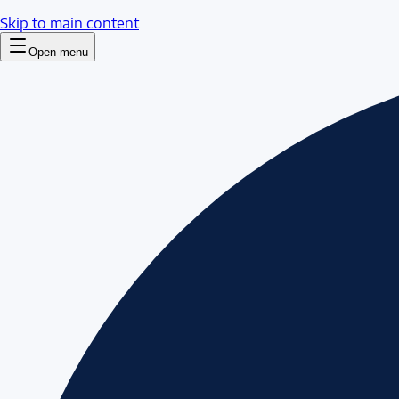
Skip to main content
Open menu