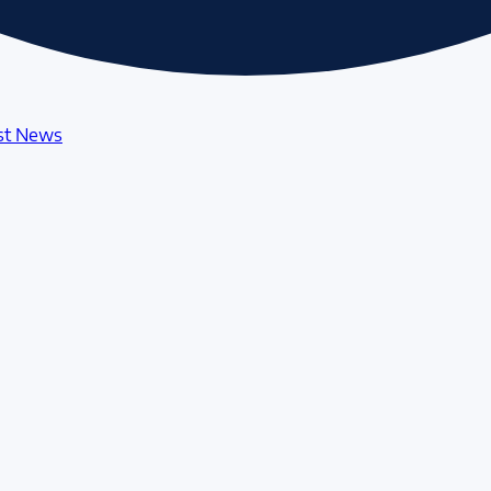
st News