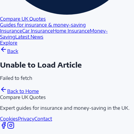
Compare UK Quotes
Guides for insurance & money-saving
Insurance
Car Insurance
Home Insurance
Money-
Saving
Latest News
Explore
Back
Unable to Load Article
Failed to fetch
Back to Home
Compare UK Quotes
Expert guides for insurance and money-saving in the UK.
Cookies
Privacy
Contact