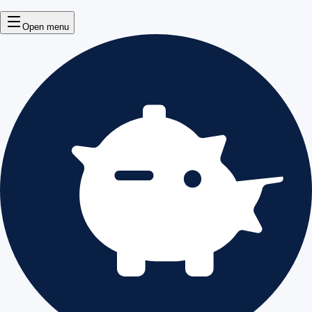
Open menu