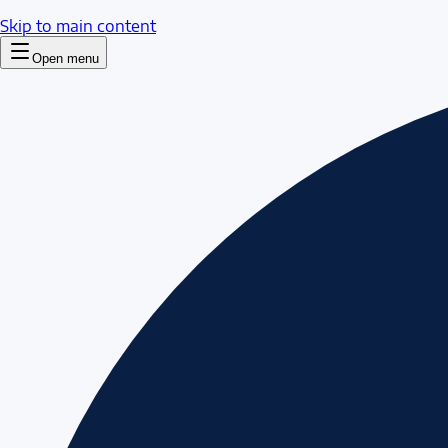
Skip to main content
Open menu