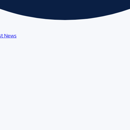
st News