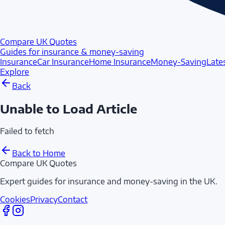
Compare UK Quotes
Guides for insurance & money-saving
Insurance
Car Insurance
Home Insurance
Money-Saving
Late
Explore
Back
Unable to Load Article
Failed to fetch
Back to Home
Compare UK Quotes
Expert guides for insurance and money-saving in the UK.
Cookies
Privacy
Contact