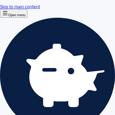
Skip to main content
Open menu