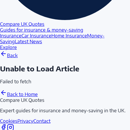
Compare UK Quotes
Guides for insurance & money-saving
Insurance
Car Insurance
Home Insurance
Money-
Saving
Latest News
Explore
Back
Unable to Load Article
Failed to fetch
Back to Home
Compare UK Quotes
Expert guides for insurance and money-saving in the UK.
Cookies
Privacy
Contact