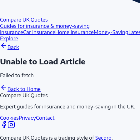
Compare UK Quotes
Guides for insurance & money-saving
Insurance
Car Insurance
Home Insurance
Money-Saving
Late
Explore
Back
Unable to Load Article
Failed to fetch
Back to Home
Compare UK Quotes
Expert guides for insurance and money-saving in the UK.
Cookies
Privacy
Contact
Compare UK Quotes is a trading style of
Secpro
.