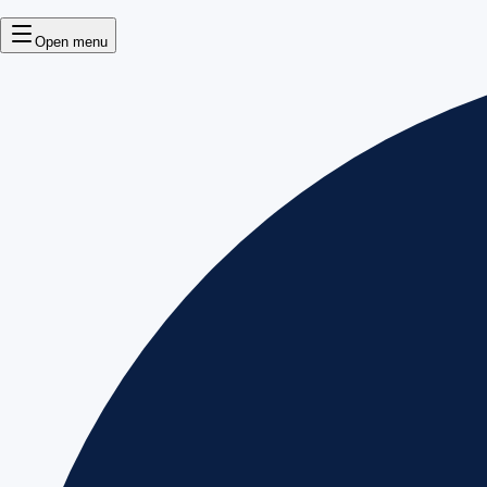
Open menu