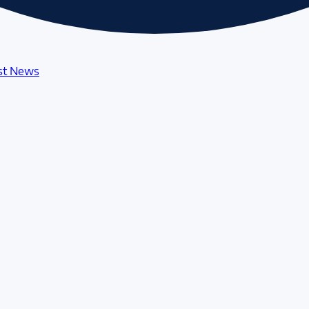
st News