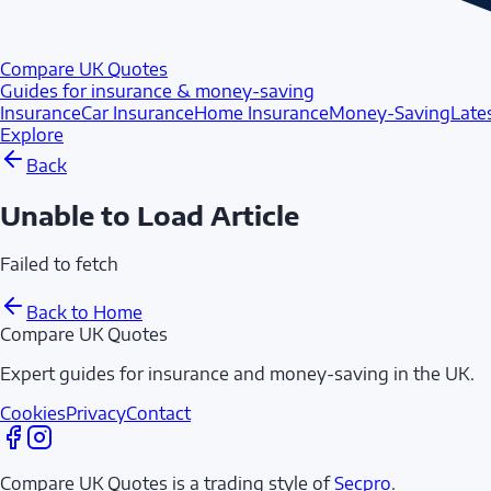
Compare UK Quotes
Guides for insurance & money-saving
Insurance
Car Insurance
Home Insurance
Money-Saving
Late
Explore
Back
Unable to Load Article
Failed to fetch
Back to Home
Compare UK Quotes
Expert guides for insurance and money-saving in the UK.
Cookies
Privacy
Contact
Compare UK Quotes is a trading style of
Secpro
.