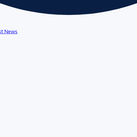
st News