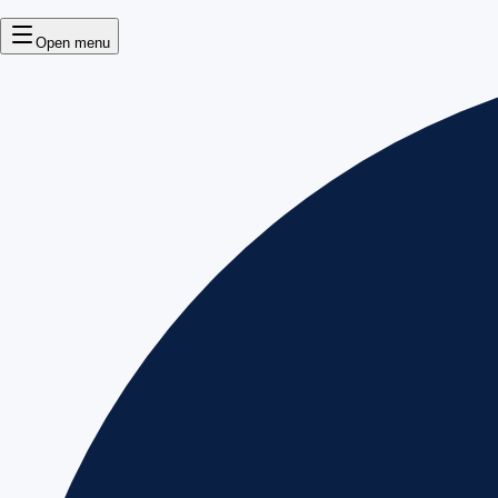
Open menu