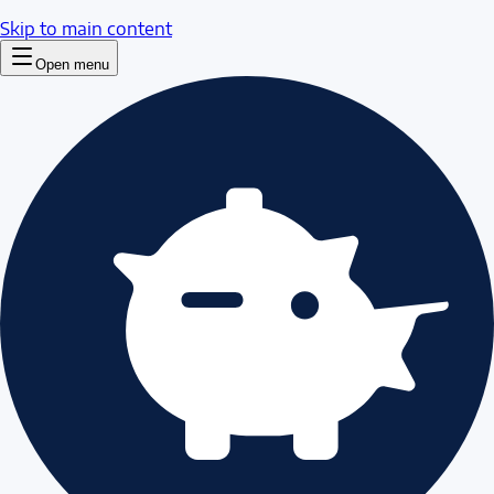
Skip to main content
Open menu