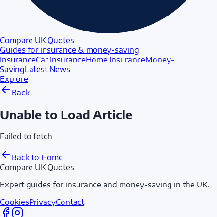
Compare UK Quotes
Guides for insurance & money-saving
Insurance
Car Insurance
Home Insurance
Money-
Saving
Latest News
Explore
Back
Unable to Load Article
Failed to fetch
Back to Home
Compare UK Quotes
Expert guides for insurance and money-saving in the UK.
Cookies
Privacy
Contact