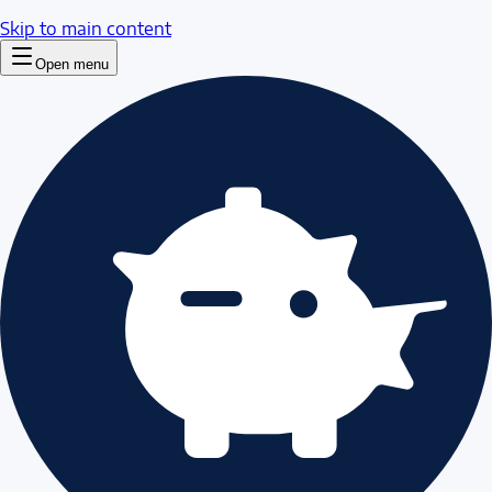
Skip to main content
Open menu