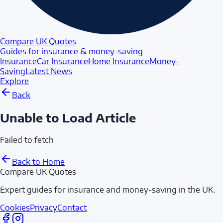
Compare UK Quotes
Guides for insurance & money-saving
Insurance
Car Insurance
Home Insurance
Money-
Saving
Latest News
Explore
Back
Unable to Load Article
Failed to fetch
Back to Home
Compare UK Quotes
Expert guides for insurance and money-saving in the UK.
Cookies
Privacy
Contact